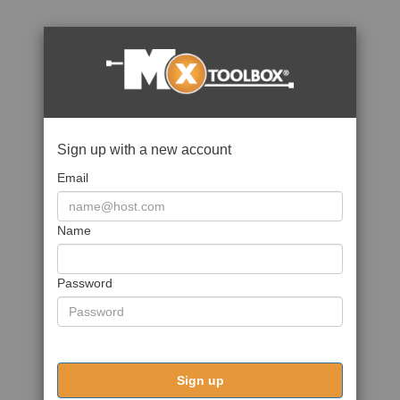
Sign up with a new account
Email
Name
Password
Sign up