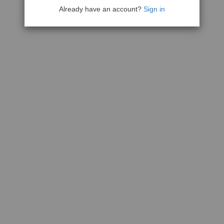
Already have an account?
Sign in