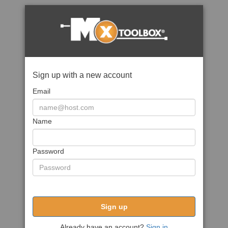
Sign up with a new account
Email
Name
Password
Sign up
Already have an account?
Sign in