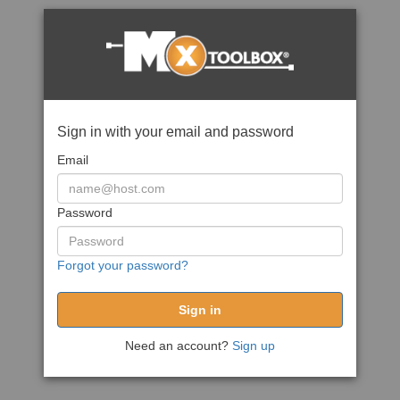
Sign in with your email and password
Email
Password
Forgot your password?
Need an account?
Sign up