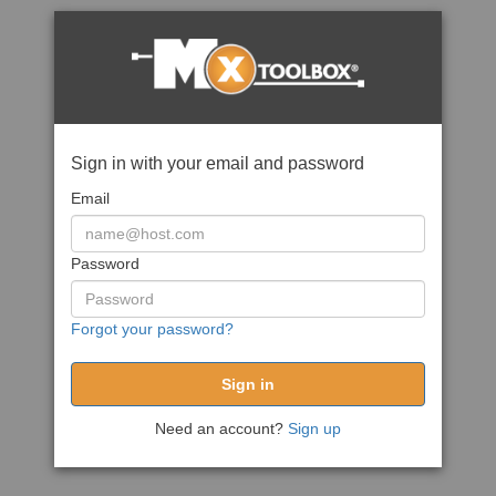
Sign in with your email and password
Email
Password
Forgot your password?
Need an account?
Sign up