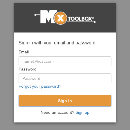
Sign in with your email and password
Email
Password
Forgot your password?
Need an account?
Sign up