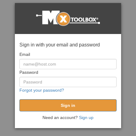
Sign in with your email and password
Email
Password
Forgot your password?
Need an account?
Sign up