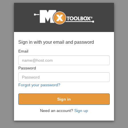
Sign in with your email and password
Email
Password
Forgot your password?
Need an account?
Sign up