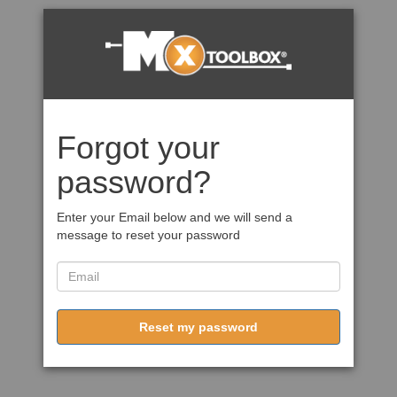
Forgot your
password?
Enter your Email below and we will send a
message to reset your password
Reset my password