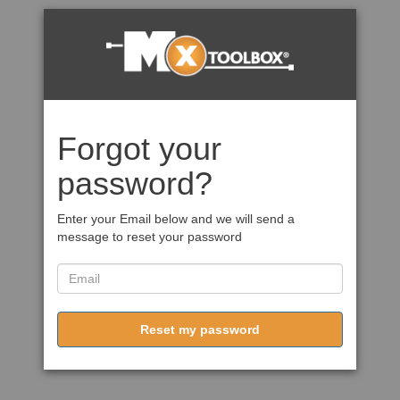
Forgot your
password?
Enter your Email below and we will send a
message to reset your password
Reset my password