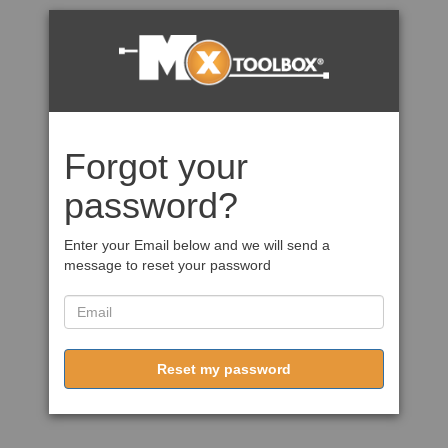
Forgot your
password?
Enter your Email below and we will send a
message to reset your password
Reset my password